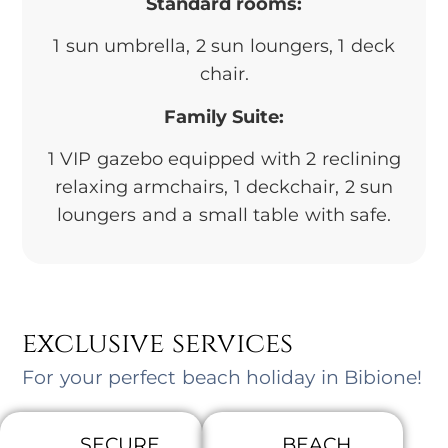
Standard rooms:
1 sun umbrella, 2 sun loungers, 1 deck
chair.
Family Suite:
1 VIP gazebo equipped with 2 reclining
relaxing armchairs, 1 deckchair, 2 sun
loungers and a small table with safe.
exclusive services
For your perfect beach holiday in Bibione!
SECURE
BEACH