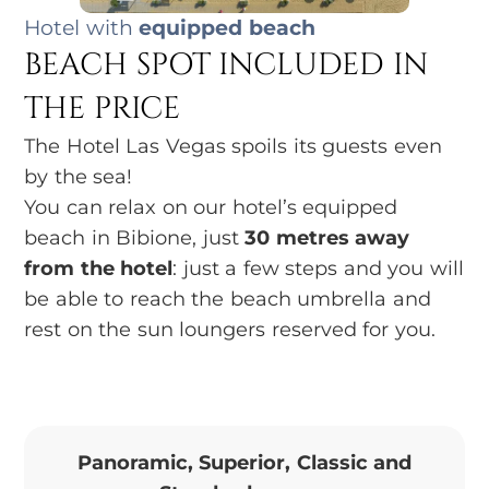
Hotel with
equipped beach
BEACH SPOT INCLUDED IN
THE PRICE
The Hotel Las Vegas spoils its guests even
by the sea!
You can relax on our hotel’s equipped
beach in Bibione, just
30 metres away
from the hotel
: just a few steps and you will
be able to reach the beach umbrella and
rest on the sun loungers reserved for you.
Panoramic, Superior, Classic and