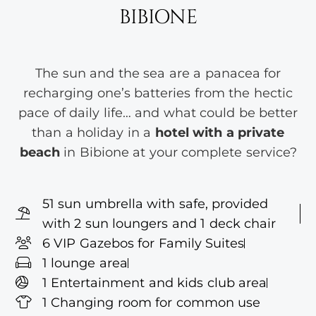
BIBIONE
The sun and the sea are a panacea for
recharging one’s batteries from the hectic
pace of daily life… and what could be better
than a holiday in a
hotel with a private
beach
in Bibione at your complete service?
51 sun umbrella with safe, provided
with 2 sun loungers and 1 deck chair
6 VIP Gazebos for Family Suites
1 lounge area
1 Entertainment and kids club area
1 Changing room for common use