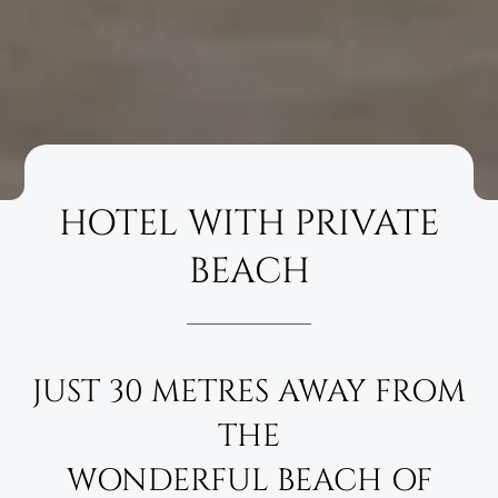
HOTEL WITH PRIVATE
BEACH
JUST 30 METRES AWAY FROM
THE
WONDERFUL BEACH OF