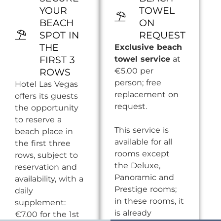
YOUR
TOWEL
BEACH
ON
SPOT IN
REQUEST
THE
Exclusive beach
FIRST 3
towel service
at
€5.00 per
ROWS
person; free
Hotel Las Vegas
replacement on
offers its guests
request.
the opportunity
to reserve a
This service is
beach place in
available for all
the first three
rooms except
rows, subject to
the Deluxe,
reservation and
Panoramic and
availability, with a
Prestige rooms;
daily
in these rooms, it
supplement:
is already
€7.00 for the 1st