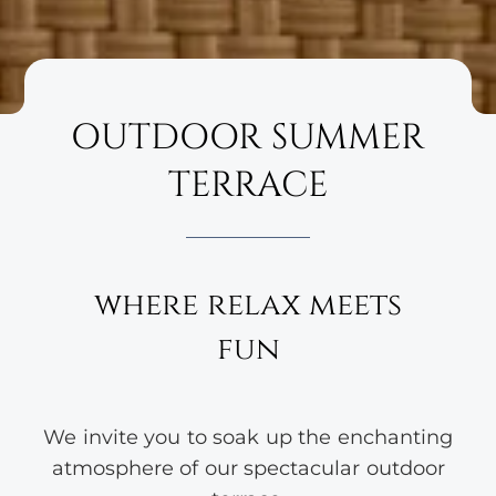
OUTDOOR SUMMER
TERRACE
where relax meets
fun
We invite you to soak up the enchanting
atmosphere of our spectacular outdoor