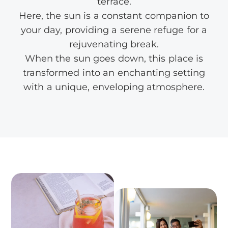
terrace.
Here, the sun is a constant companion to
your day, providing a serene refuge for a
rejuvenating break.
When the sun goes down, this place is
transformed into an enchanting setting
with a unique, enveloping atmosphere.