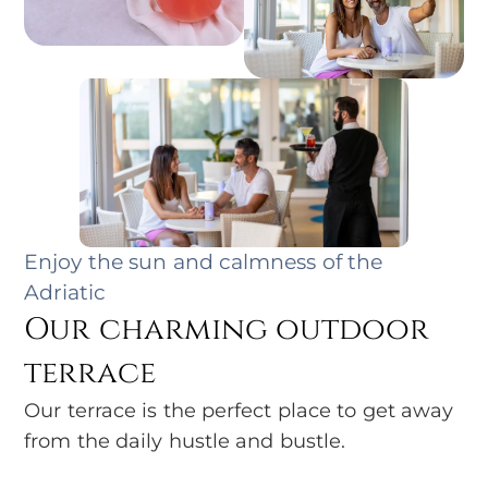
Enjoy the sun and calmness of the
Adriatic
Our charming outdoor
terrace
Our terrace is the perfect place to get away
from the daily hustle and bustle.