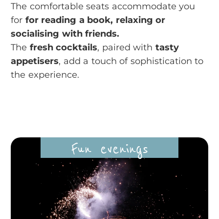
The comfortable seats accommodate you
for
for reading a book, relaxing or
socialising with friends.
The
fresh cocktails
, paired with
tasty
appetisers
, add a touch of sophistication to
the experience.
Fun evenings