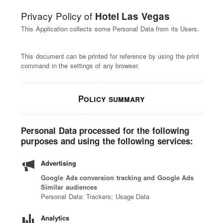
Privacy Policy of
Hotel Las Vegas
This Application collects some Personal Data from its Users.
This document can be printed for reference by using the print
command in the settings of any browser.
Policy summary
Personal Data processed for the following
purposes and using the following services:
Advertising
Google Ads conversion tracking and Google Ads
Similar audiences
Personal Data: Trackers; Usage Data
Analytics