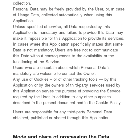
collection.
Personal Data may be freely provided by the User, or, in case
of Usage Data, collected automatically when using this
Application.
Unless specified otherwise, all Data requested by this
Application is mandatory and failure to provide this Data may
make it impossible for this Application to provide its services.
In cases where this Application specifically states that some
Data is not mandatory, Users are free not to communicate
this Data without consequences to the availability or the
functioning of the Service.
Users who are uncertain about which Personal Data is
mandatory are welcome to contact the Owner.
Any use of Cookies – or of other tracking tools — by this
Application or by the owners of third-party services used by
this Application serves the purpose of providing the Service
required by the User, in addition to any other purposes
described in the present document and in the Cookie Policy.
Users are responsible for any third-party Personal Data
obtained, published or shared through this Application.
Mode and place of processing the Data