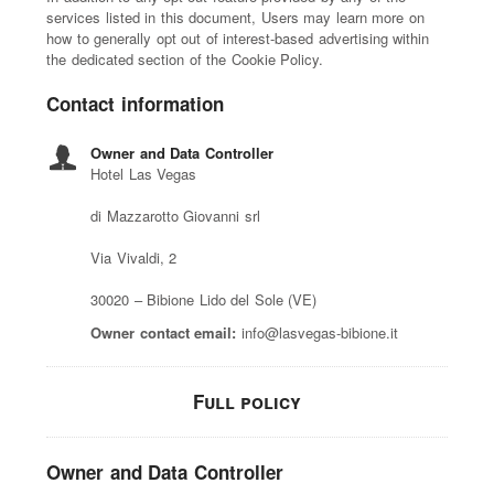
services listed in this document, Users may learn more on
how to generally opt out of interest-based advertising within
the dedicated section of the Cookie Policy.
Contact information
Owner and Data Controller
Hotel Las Vegas
di Mazzarotto Giovanni srl
Via Vivaldi, 2
30020 – Bibione Lido del Sole (VE)
Owner contact email:
info@lasvegas-bibione.it
Full policy
Owner and Data Controller