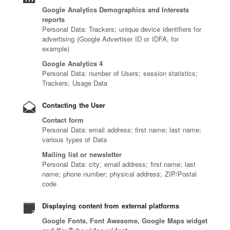
Google Analytics Demographics and Interests
reports
Personal Data: Trackers; unique device identifiers for
advertising (Google Advertiser ID or IDFA, for
example)
Google Analytics 4
Personal Data: number of Users; session statistics;
Trackers; Usage Data
Contacting the User
Contact form
Personal Data: email address; first name; last name;
various types of Data
Mailing list or newsletter
Personal Data: city; email address; first name; last
name; phone number; physical address; ZIP/Postal
code
Displaying content from external platforms
Google Fonts, Font Awesome, Google Maps widget