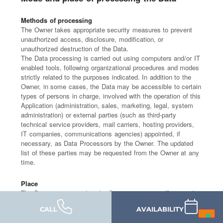
Methods of processing
The Owner takes appropriate security measures to prevent
unauthorized access, disclosure, modification, or
unauthorized destruction of the Data.
The Data processing is carried out using computers and/or IT
enabled tools, following organizational procedures and modes
strictly related to the purposes indicated. In addition to the
Owner, in some cases, the Data may be accessible to certain
types of persons in charge, involved with the operation of this
Application (administration, sales, marketing, legal, system
administration) or external parties (such as third-party
technical service providers, mail carriers, hosting providers,
IT companies, communications agencies) appointed, if
necessary, as Data Processors by the Owner. The updated
list of these parties may be requested from the Owner at any
time.
Place
The Data is processed at the Owner's operating offices and in
any other places where the parties involved in the processing
CALL
AVAILABILITY
are located.