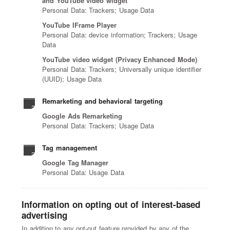
and YouTube video widget
Personal Data: Trackers; Usage Data
YouTube IFrame Player
Personal Data: device information; Trackers; Usage
Data
YouTube video widget (Privacy Enhanced Mode)
Personal Data: Trackers; Universally unique identifier
(UUID); Usage Data
Remarketing and behavioral targeting
Google Ads Remarketing
Personal Data: Trackers; Usage Data
Tag management
Google Tag Manager
Personal Data: Usage Data
Information on opting out of interest-based
advertising
In addition to any opt-out feature provided by any of the