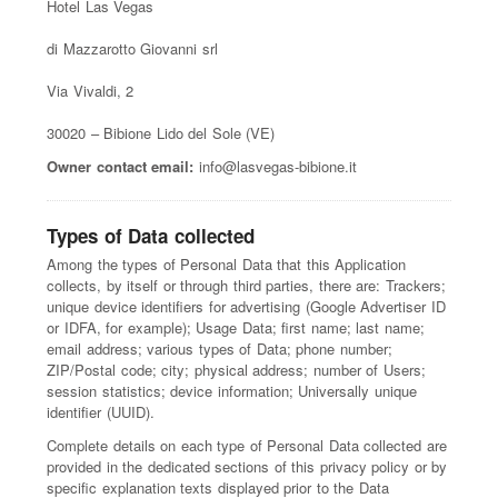
Hotel Las Vegas
di Mazzarotto Giovanni srl
Via Vivaldi, 2
30020 – Bibione Lido del Sole (VE)
Owner contact email:
info@lasvegas-bibione.it
Types of Data collected
Among the types of Personal Data that this Application
collects, by itself or through third parties, there are: Trackers;
unique device identifiers for advertising (Google Advertiser ID
or IDFA, for example); Usage Data; first name; last name;
email address; various types of Data; phone number;
ZIP/Postal code; city; physical address; number of Users;
session statistics; device information; Universally unique
identifier (UUID).
Complete details on each type of Personal Data collected are
provided in the dedicated sections of this privacy policy or by
specific explanation texts displayed prior to the Data