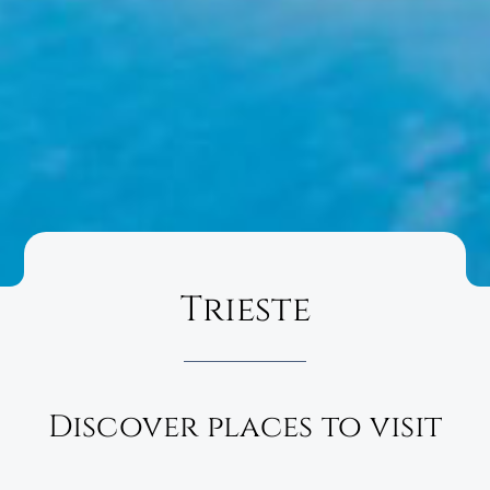
Trieste
Discover places to visit