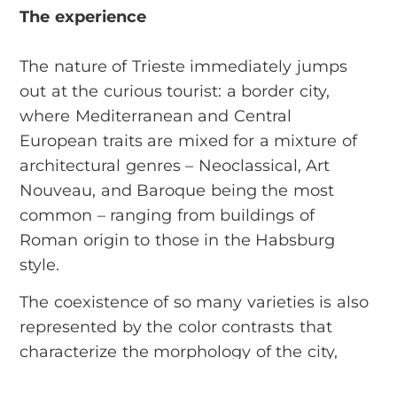
The experience
The nature of Trieste immediately jumps
out at the curious tourist: a border city,
where Mediterranean and Central
European traits are mixed for a mixture of
architectural genres – Neoclassical, Art
Nouveau, and Baroque being the most
common – ranging from buildings of
Roman origin to those in the Habsburg
style.
The coexistence of so many varieties is also
represented by the color contrasts that
characterize the morphology of the city,
lying between the autumnal reds of the