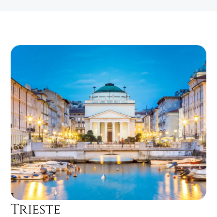
Trieste